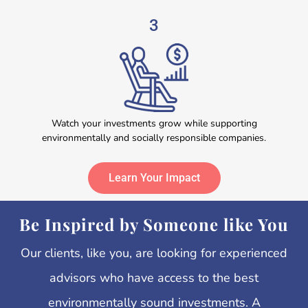
3
Watch your investments grow while supporting
environmentally and socially responsible companies.
Learn Your Impact
Be Inspired by Someone like You
Our clients, like you, are looking for experienced
advisors who have access to the best
environmentally sound investments.
A