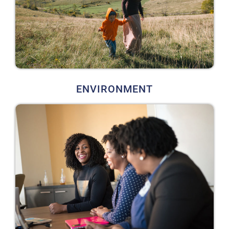
ENVIRONMENT