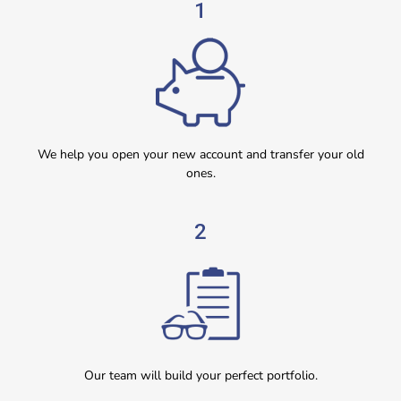
1
We help you open your new account and transfer your old
ones.
2
Our team will build your perfect portfolio.