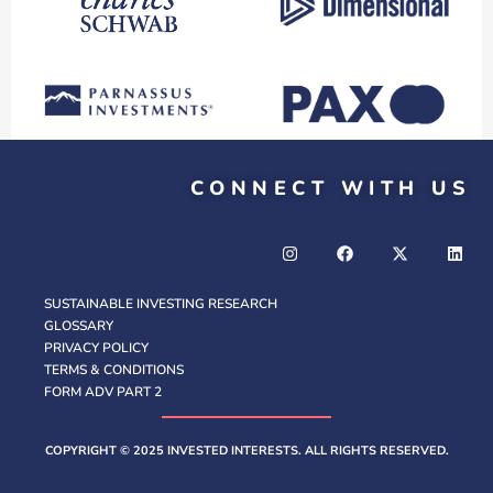
CONNECT WITH US
SUSTAINABLE INVESTING RESEARCH
GLOSSARY
PRIVACY POLICY
TERMS & CONDITIONS
FORM ADV PART 2
COPYRIGHT © 2025 INVESTED INTERESTS. ALL RIGHTS RESERVED.