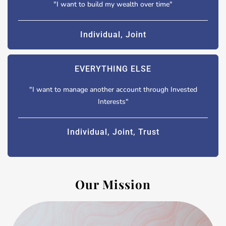
"I want to build my wealth over time"
Individual, Joint
EVERYTHING ELSE
"I want to manage another account through Invested
Interests"
Individual, Joint, Trust
Our Mission