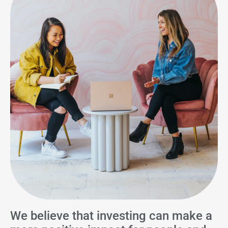
We believe that investing can make a