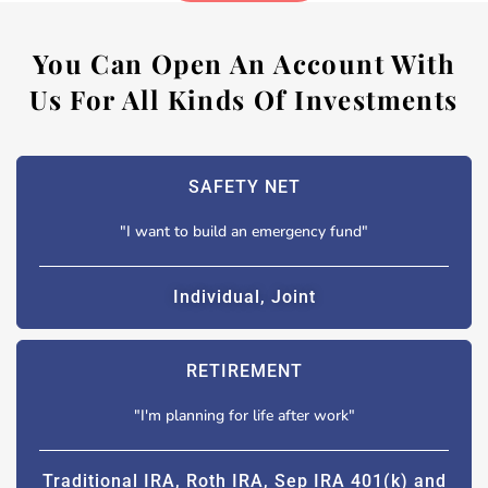
You Can Open An Account With
Us For All Kinds Of Investments
SAFETY NET
"I want to build an emergency fund"
Individual, Joint
RETIREMENT
"I'm planning for life after work"
Traditional IRA, Roth IRA, Sep IRA 401(k) and