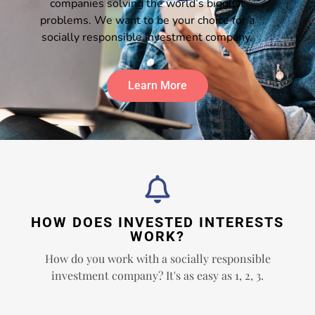
companies solving the world’s biggest
problems. We want to be your choice for a
socially responsible investment company.
Learn More
HOW DOES INVESTED INTERESTS
WORK?
How do you work with a socially responsible
investment company? It's as easy as 1, 2, 3.