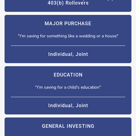
403(b) Rollovers
MAJOR PURCHASE
"I'm saving for something like a wedding or a house"
Individual, Joint
EDUCATION
"I'm saving for a child's education"
Individual, Joint
GENERAL INVESTING