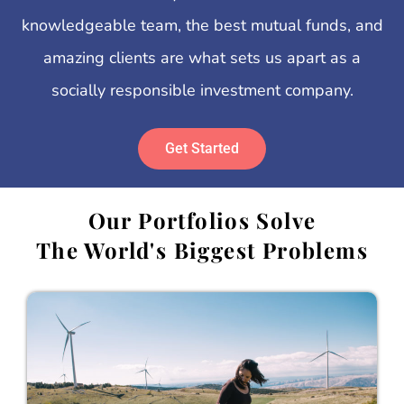
knowledgeable team, the best mutual funds, and
amazing clients are what sets us apart as a
socially responsible investment company.
Get Started
Our Portfolios Solve
The World's Biggest Problems