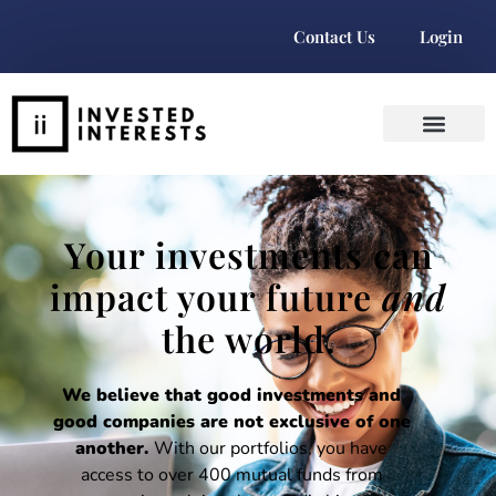
Contact Us
Login
Your investments can
impact your future
and
the world.
We believe that good investments and
good companies are not exclusive of one
another.
With our portfolios, you have
access to over 400 mutual funds from