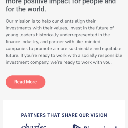
more positive impact for people and
for the world.
Our mission is to help our clients align their
investments with their values, invest in the future of
young leaders historically underrepresented in the
finance industry, and partner with like-minded
companies to promote a more sustainable and equitable
future. If you’re ready to work with a socially responsible
investment company, we’re ready to work with you.
Read More
PARTNERS THAT SHARE OUR VISION