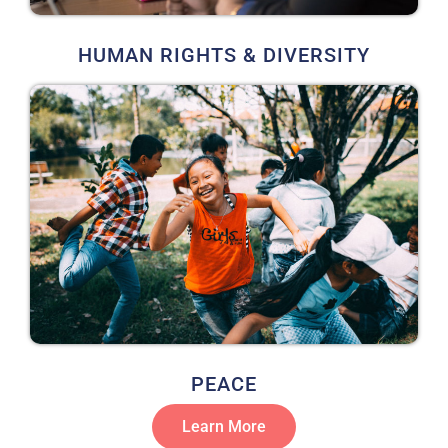
HUMAN RIGHTS & DIVERSITY
PEACE
Learn More