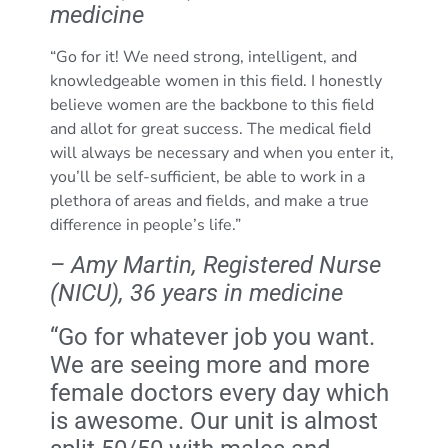
medicine
“Go for it! We need strong, intelligent, and
knowledgeable women in this field. I honestly
believe women are the backbone to this field
and allot for great success. The medical field
will always be necessary and when you enter it,
you’ll be self-sufficient, be able to work in a
plethora of areas and fields, and make a true
difference in people’s life.”
– Amy Martin, Registered Nurse
(NICU), 36 years in medicine
“Go for whatever job you want.
We are seeing more and more
female doctors every day which
is awesome. Our unit is almost