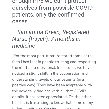
enough PPE we can’t protect
ourselves from possible COVID
patients, only the confirmed
cases”
– Samantha Green, Registered
Nurse (Psych), 7 months in
medicine
“For the most part, it has restored some of the
faith I had lost in people trusting and respecting
the medical professional. In our unit, we have
noticed a slight shift in the cooperation and
understanding levels of our patients (in a
positive way). They have been adaptable with
the new daily findings with all that COVID
entails. It has been appreciated. On the other
hand, it is frustrating to know that some of my
fellow medical professionals are not as