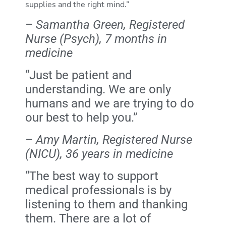
supplies and the right mind.”
– Samantha Green, Registered
Nurse (Psych), 7 months in
medicine
“Just be patient and
understanding. We are only
humans and we are trying to do
our best to help you.”
– Amy Martin, Registered Nurse
(NICU), 36 years in medicine
“The best way to support
medical professionals is by
listening to them and thanking
them. There are a lot of