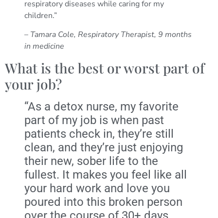
respiratory diseases while caring for my
children.”
–
Tamara Cole, Respiratory Therapist, 9 months
in medicine
What is the best or worst part of
your job?
“As a detox nurse, my favorite
part of my job is when past
patients check in, they’re still
clean, and they’re just enjoying
their new, sober life to the
fullest. It makes you feel like all
your hard work and love you
poured into this broken person
over the course of 30+ days