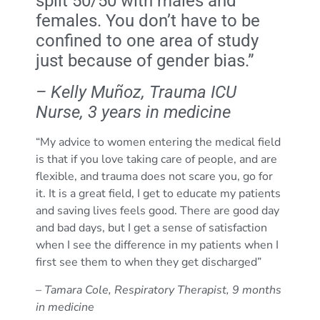
split 50/50 with males and
females. You don’t have to be
confined to one area of study
just because of gender bias.”
– Kelly Muñoz, Trauma ICU
Nurse, 3 years in medicine
“My advice to women entering the medical field
is that if you love taking care of people, and are
flexible, and trauma does not scare you, go for
it. It is a great field, I get to educate my patients
and saving lives feels good. There are good day
and bad days, but I get a sense of satisfaction
when I see the difference in my patients when I
first see them to when they get discharged”
– Tamara Cole, Respiratory Therapist, 9 months
in medicine