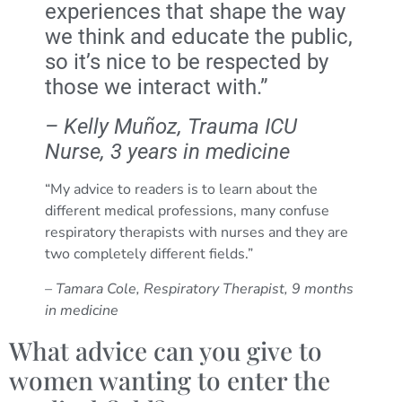
experiences that shape the way
we think and educate the public,
so it’s nice to be respected by
those we interact with.”
– Kelly Muñoz, Trauma ICU
Nurse, 3 years in medicine
“My advice to readers is to learn about the
different medical professions, many confuse
respiratory therapists with nurses and they are
two completely different fields.”
– Tamara Cole, Respiratory Therapist, 9 months
in medicine
What advice can you give to
women wanting to enter the