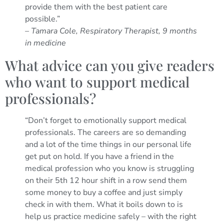
provide them with the best patient care
possible.”
– Tamara Cole, Respiratory Therapist, 9 months
in medicine
What advice can you give readers
who want to support medical
professionals?
“Don’t forget to emotionally support medical
professionals. The careers are so demanding
and a lot of the time things in our personal life
get put on hold. If you have a friend in the
medical profession who you know is struggling
on their 5th 12 hour shift in a row send them
some money to buy a coffee and just simply
check in with them. What it boils down to is
help us practice medicine safely – with the right