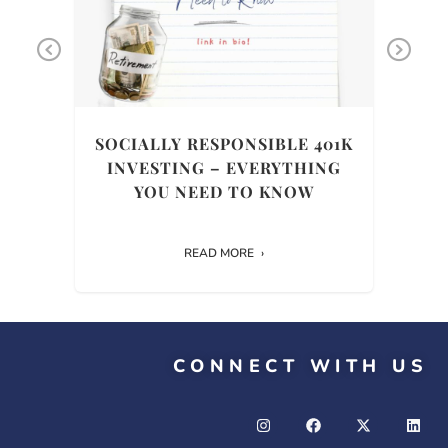
Previous
Ne
THE
SOCIALLY RESPONSIBLE 401K
INVESTING – EVERYTHING
HIS
YOU NEED TO KNOW
READ MORE
CONNECT WITH US