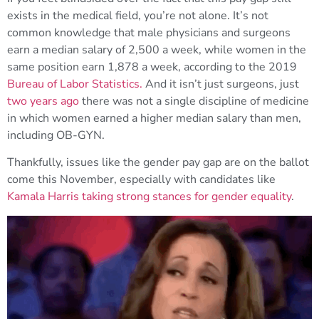
exists in the medical field, you’re not alone. It’s not
common knowledge that male physicians and surgeons
earn a median salary of 2,500 a week, while women in the
same position earn 1,878 a week, according to the 2019
Bureau of Labor Statistics.
And it isn’t just surgeons, just
two years ago
there was not a single discipline of medicine
in which women earned a higher median salary than men,
including OB-GYN.
Thankfully, issues like the gender pay gap are on the ballot
come this November, especially with candidates like
Kamala Harris taking strong stances for gender equality
.