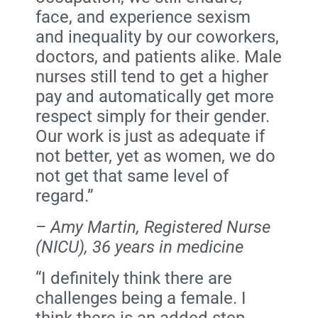
face, and experience sexism
and inequality by our coworkers,
doctors, and patients alike. Male
nurses still tend to get a higher
pay and automatically get more
respect simply for their gender.
Our work is just as adequate if
not better, yet as women, we do
not get that same level of
regard.”
– Amy Martin, Registered Nurse
(NICU), 36 years in medicine
“I definitely think there are
challenges being a female. I
think there is an added step