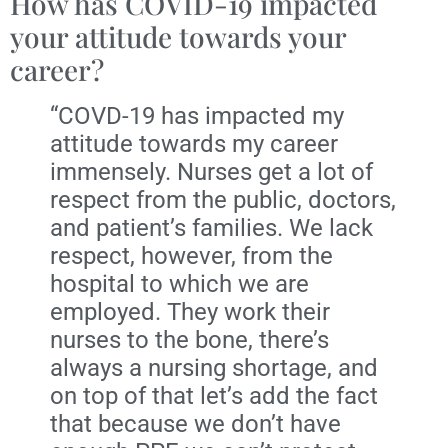
How has COVID-19 impacted
your attitude towards your
career?
“COVD-19 has impacted my
attitude towards my career
immensely. Nurses get a lot of
respect from the public, doctors,
and patient’s families. We lack
respect, however, from the
hospital to which we are
employed. They work their
nurses to the bone, there’s
always a nursing shortage, and
on top of that let’s add the fact
that because we don’t have