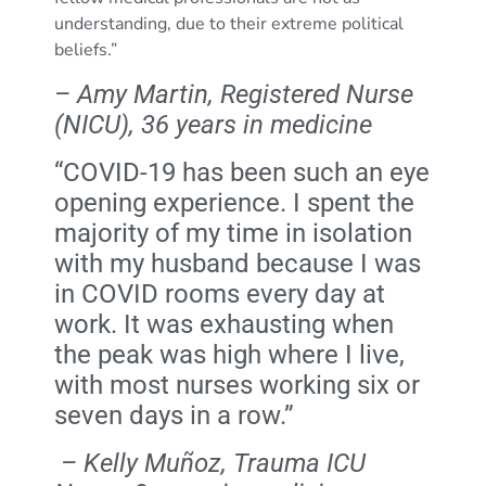
understanding, due to their extreme political
beliefs.”
– Amy Martin, Registered Nurse
(NICU), 36 years in medicine
“COVID-19 has been such an eye
opening experience. I spent the
majority of my time in isolation
with my husband because I was
in COVID rooms every day at
work. It was exhausting when
the peak was high where I live,
with most nurses working six or
seven days in a row.”
–
Kelly Muñoz, Trauma ICU