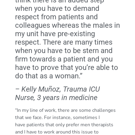
when you have to demand
respect from patients and
colleagues whereas the males in
my unit have pre-existing
respect. There are many times
when you have to be stern and
firm towards a patient and you
have to prove that you’re able to
do that as a woman.”
– Kelly Muñoz, Trauma ICU
Nurse, 3 years in medicine
“In my line of work, there are some challenges
that we face. For instance, sometimes I
have patients that only prefer men therapists
and I have to work around this issue to