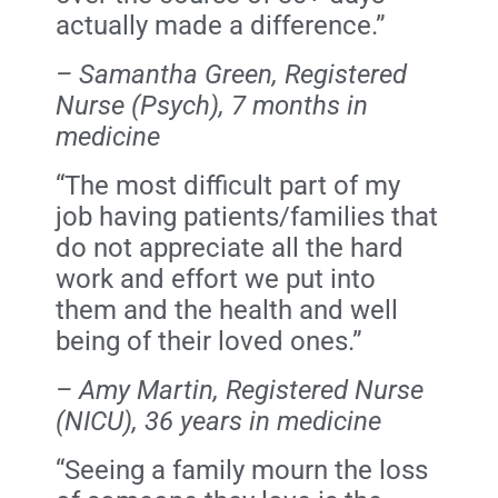
actually made a difference.”
– Samantha Green, Registered
Nurse (Psych), 7 months in
medicine
“The most difficult part of my
job having patients/families that
do not appreciate all the hard
work and effort we put into
them and the health and well
being of their loved ones.”
– Amy Martin, Registered Nurse
(NICU), 36 years in medicine
“Seeing a family mourn the loss