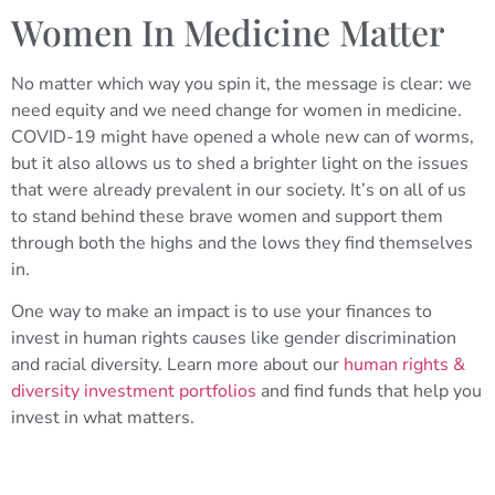
Women In Medicine Matter
No matter which way you spin it, the message is clear: we
need equity and we need change for women in medicine.
COVID-19 might have opened a whole new can of worms,
but it also allows us to shed a brighter light on the issues
that were already prevalent in our society. It’s on all of us
to stand behind these brave women and support them
through both the highs and the lows they find themselves
in.
One way to make an impact is to use your finances to
invest in human rights causes like gender discrimination
and racial diversity. Learn more about our
human rights &
diversity investment portfolios
and find funds that help you
invest in what matters.