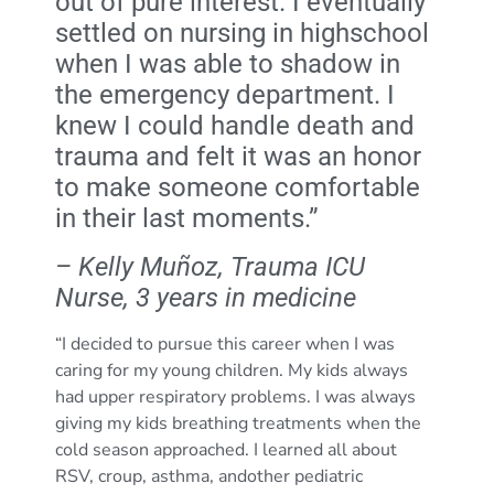
out of pure interest. I eventually
settled on nursing in highschool
when I was able to shadow in
the emergency department. I
knew I could handle death and
trauma and felt it was an honor
to make someone comfortable
in their last moments.”
– Kelly Muñoz, Trauma ICU
Nurse, 3 years in medicine
“I decided to pursue this career when I was
caring for my young children. My kids always
had upper respiratory problems. I was always
giving my kids breathing treatments when the
cold season approached. I learned all about
RSV, croup, asthma, andother pediatric