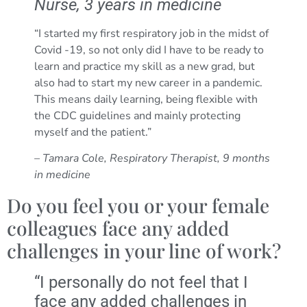
Nurse, 3 years in medicine
“I started my first respiratory job in the midst of
Covid -19, so not only did I have to be ready to
learn and practice my skill as a new grad, but
also had to start my new career in a pandemic.
This means daily learning, being flexible with
the CDC guidelines and mainly protecting
myself and the patient.”
– Tamara Cole, Respiratory Therapist, 9 months
in medicine
Do you feel you or your female
colleagues face any added
challenges in your line of work?
“I personally do not feel that I
face any added challenges in