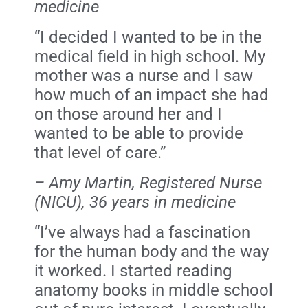
medicine
“I decided I wanted to be in the
medical field in high school. My
mother was a nurse and I saw
how much of an impact she had
on those around her and I
wanted to be able to provide
that level of care.”
– Amy Martin, Registered Nurse
(NICU), 36 years in medicine
“I’ve always had a fascination
for the human body and the way
it worked. I started reading
anatomy books in middle school