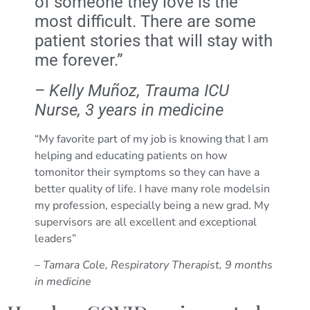
of someone they love is the
most difficult. There are some
patient stories that will stay with
me forever.”
– Kelly Muñoz, Trauma ICU
Nurse, 3 years in medicine
“My favorite part of my job is knowing that I am
helping and educating patients on how
tomonitor their symptoms so they can have a
better quality of life. I have many role modelsin
my profession, especially being a new grad. My
supervisors are all excellent and exceptional
leaders”
–
Tamara Cole, Respiratory Therapist, 9 months
in medicine