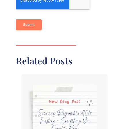
Related Posts