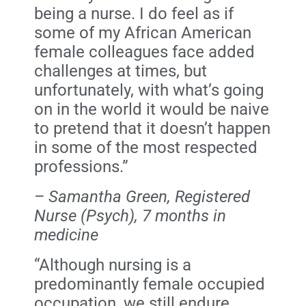
being a nurse. I do feel as if
some of my African American
female colleagues face added
challenges at times, but
unfortunately, with what’s going
on in the world it would be naive
to pretend that it doesn’t happen
in some of the most respected
professions.”
– Samantha Green, Registered
Nurse (Psych), 7 months in
medicine
“Although nursing is a
predominantly female occupied
occupation, we still endure,