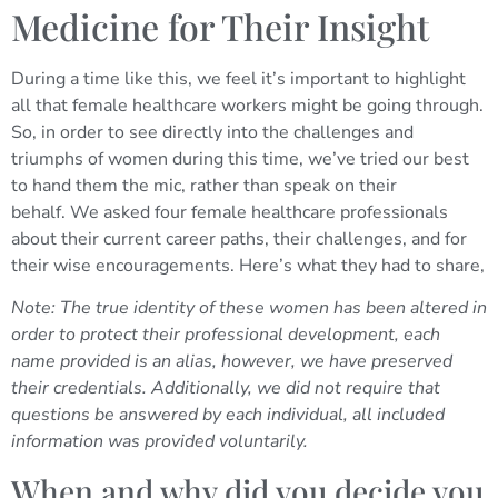
Medicine for Their Insight
During a time like this, we feel it’s important to highlight
all that female healthcare workers might be going through.
So, in order to see directly into the challenges and
triumphs of women during this time, we’ve tried our best
to hand them the mic, rather than speak on their
behalf.
We asked four female healthcare professionals
about their current career paths, their challenges, and for
their wise encouragements. Here’s what they had to share,
Note: The true identity of these women has been altered in
order to protect their professional development, each
name provided is an alias, however, we have preserved
their credentials.
Additionally, we did not require that
questions be answered by each individual, all included
information was provided voluntarily.
When and why did you decide you