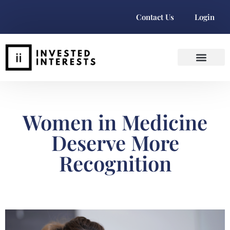
Contact Us
Login
Women in Medicine
Deserve More
Recognition