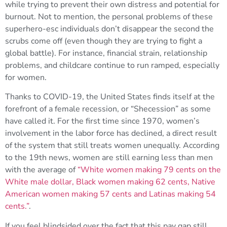
while trying to prevent their own distress and potential for
burnout. Not to mention, the personal problems of these
superhero-esc individuals don’t disappear the second the
scrubs come off (even though they are trying to fight a
global battle). For instance, financial strain, relationship
problems, and childcare continue to run ramped, especially
for women.
Thanks to COVID-19, the United States finds itself at the
forefront of a female recession, or “Shecession” as some
have called it. For the first time since 1970, women’s
involvement in the labor force has declined, a direct result
of the system that still treats women unequally. According
to the 19th news, women are still earning less than men
with the average of
“White women making 79 cents on the
White male dollar, Black women making 62 cents, Native
American women making 57 cents and Latinas making 54
cents.”
.
If you feel blindsided over the fact that this pay gap still