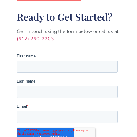
Ready to Get Started?
Get in touch using the form below or call us at
(612) 260-2203
.