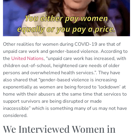
Other realities for women during COVID-19 are that of
unpaid care work and gender-based violence. According to
the
United Nations
, “unpaid care work has increased, with
children out-of-school, heightened care needs of older
persons and overwhelmed health services.”. They have
also shared that “gender-based violence is increasing
exponentially as women are being forced to ‘lockdown’ at
home with their abusers at the same time that services to
support survivors are being disrupted or made
inaccessible” which is something many of us may not have
considered.
We Interviewed Women in