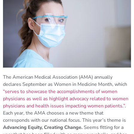
The American Medical Association (AMA) annually
declares September as Women in Medicine Month, which
“serves to showcase the accomplishments of women
physicians as well as highlight advocacy related to women
physicians and health issues impacting women patients.”
.
Each year, the AMA chooses a new theme that
corresponds with our national focus. This year’s theme is
Advancing Equity, Creating Change.
Seems fitting for a