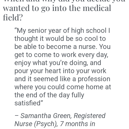
wanted to go into the medical
field?
“My senior year of high school I
thought it would be so cool to
be able to become a nurse. You
get to come to work every day,
enjoy what you’re doing, and
pour your heart into your work
and it seemed like a profession
where you could come home at
the end of the day fully
satisfied”
– Samantha Green, Registered
Nurse (Psych), 7 months in