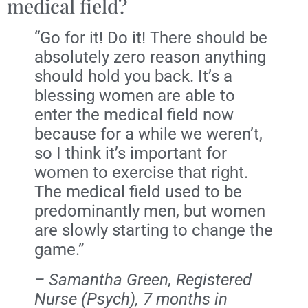
medical field?
“Go for it! Do it! There should be
absolutely zero reason anything
should hold you back. It’s a
blessing women are able to
enter the medical field now
because for a while we weren’t,
so I think it’s important for
women to exercise that right.
The medical field used to be
predominantly men, but women
are slowly starting to change the
game.”
– Samantha Green, Registered
Nurse (Psych), 7 months in