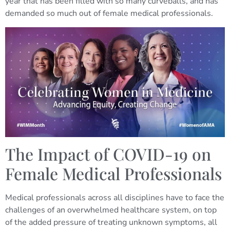
year that has been filled with so many curveballs, and has
demanded so much out of female medical professionals.
The Impact of COVID-19 on
Female Medical Professionals
Medical professionals across all disciplines have to face the
challenges of an overwhelmed healthcare system, on top
of the added pressure of treating unknown symptoms, all