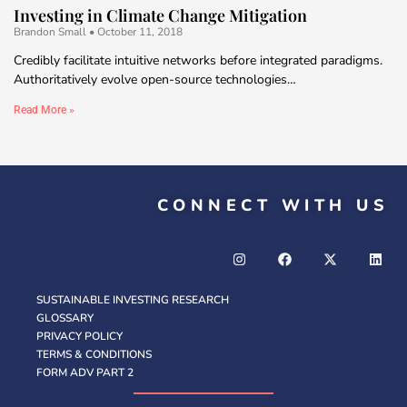
Investing in Climate Change Mitigation
Brandon Small
October 11, 2018
Credibly facilitate intuitive networks before integrated paradigms.
Authoritatively evolve open-source technologies…
Read More »
CONNECT WITH US
SUSTAINABLE INVESTING RESEARCH
GLOSSARY
PRIVACY POLICY
TERMS & CONDITIONS
FORM ADV PART 2