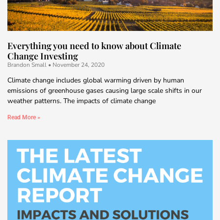
Everything you need to know about Climate
Change Investing
Brandon Small
November 24, 2020
Climate change includes global warming driven by human
emissions of greenhouse gases causing large scale shifts in our
weather patterns. The impacts of climate change
Read More »