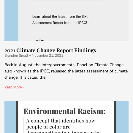
2021 Climate Change Report Findings
Brandon Small
November 21, 2021
Back in August, the Intergovernmental Panel on Climate Change,
also known as the IPCC, released the latest assessment of climate
change. It is called the
Read More »