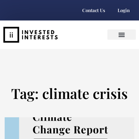
Contact Us
Login
Tag: climate crisis