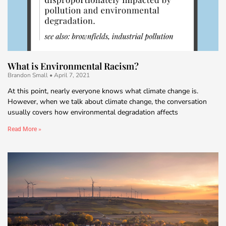
What is Environmental Racism?
Brandon Small
April 7, 2021
At this point, nearly everyone knows what climate change is.
However, when we talk about climate change, the conversation
usually covers how environmental degradation affects
Read More »