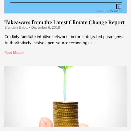
Takeaways from the Latest Climate Change Report
Brandon Small
December 6, 2018
Credibly facilitate intuitive networks before integrated paradigms.
Authoritatively evolve open-source technologies…
Read More »