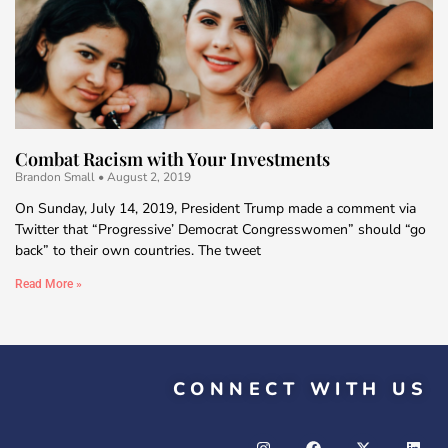
Combat Racism with Your Investments
Brandon Small
August 2, 2019
On Sunday, July 14, 2019, President Trump made a comment via
Twitter that “Progressive’ Democrat Congresswomen” should “go
back” to their own countries. The tweet
Read More »
CONNECT WITH US