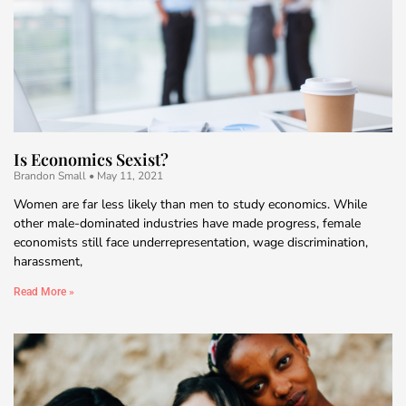
Is Economics Sexist?
Brandon Small
May 11, 2021
Women are far less likely than men to study economics. While
other male-dominated industries have made progress, female
economists still face underrepresentation, wage discrimination,
harassment,
Read More »