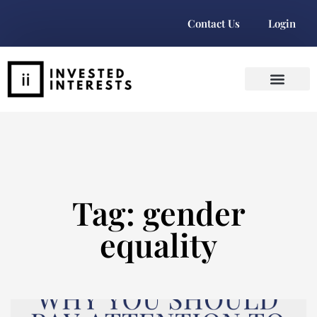
Contact Us
Login
Tag: gender
equality