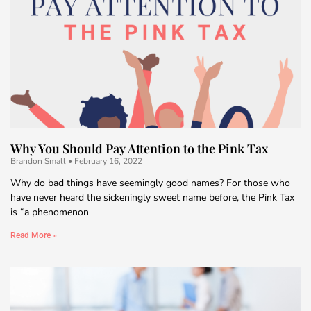
Why You Should Pay Attention to the Pink Tax
Brandon Small
February 16, 2022
Why do bad things have seemingly good names? For those who
have never heard the sickeningly sweet name before, the Pink Tax
is “a phenomenon
Read More »