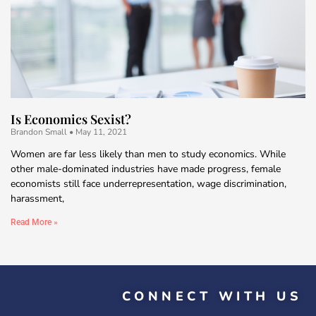
Is Economics Sexist?
Brandon Small
May 11, 2021
Women are far less likely than men to study economics. While
other male-dominated industries have made progress, female
economists still face underrepresentation, wage discrimination,
harassment,
Read More »
CONNECT WITH US