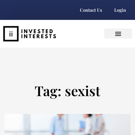
Contact Us
Login
Tag: sexist