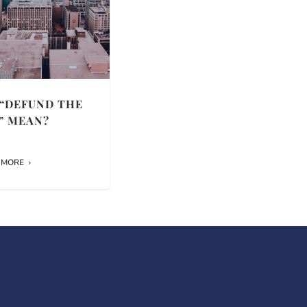
“DEFUND THE
” MEAN?
 MORE