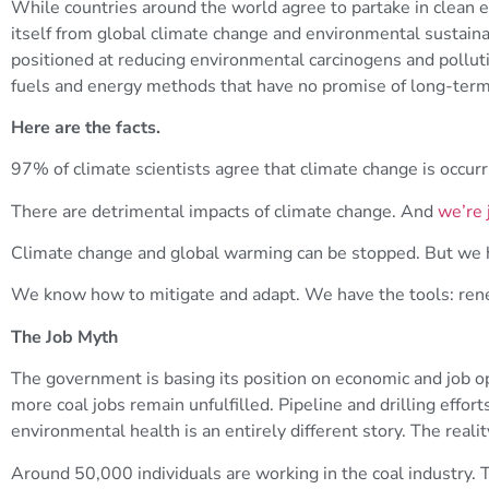
While countries around the world agree to partake in clean 
itself from global climate change and environmental sustaina
positioned at reducing environmental carcinogens and pollut
fuels and energy methods that have no promise of long-term s
Here are the facts.
97% of climate scientists agree that climate change is occurr
There are detrimental impacts of climate change. And
we’re 
Climate change and global warming can be stopped. But we 
We know how to mitigate and adapt. We have the tools: ren
The Job Myth
The government is basing its position on economic and job op
more coal jobs remain unfulfilled. Pipeline and drilling effor
environmental health is an entirely different story. The real
Around 50,000 individuals are working in the coal industry. 