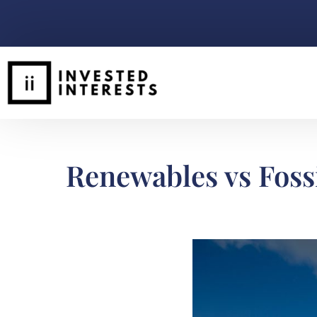
Renewables vs Fossi