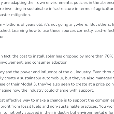
ry are adapting their own environmental policies in the absence
e investing in sustainable infrastructure in terms of agricultur
aster mitigation.
n – billions of years old, it’s not going anywhere. But others, 
tched. Learning how to use these sources correctly, cost-effec
ions.
 fact, the cost to install solar has dropped by more than 70%
 involvement, and consumer adoption.
cy and the power and influence of the oil industry. Even thr
ly create a sustainable automobile, but they’ve also managed t
 of their Model 3, they’ve also seen to create at a price point
magine how the industry could change with support.
ost effective way to make a change is to support the companies
rofit from fossil fuels and non-sustainable practices. You won’
to not only succeed in their industry but environmental effor