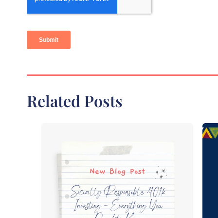
Related Posts