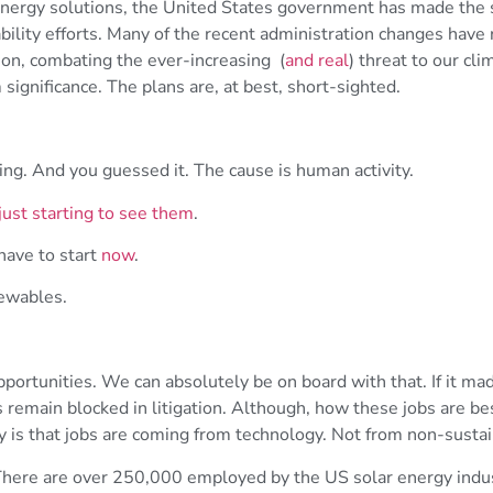
energy solutions, the United States government has made the s
bility efforts. Many of the recent administration changes have
ion, combating the ever-increasing (
and real
) threat to our cli
ignificance. The plans are, at best, short-sighted.
ing. And you guessed it. The cause is human activity.
just starting to see them
.
have to start
now
.
ewables.
portunities. We can absolutely be on board with that. If it ma
ts remain blocked in litigation. Although, how these jobs are b
ity is that jobs are coming from technology. Not from non-sustai
There are over 250,000 employed by the US solar energy indust