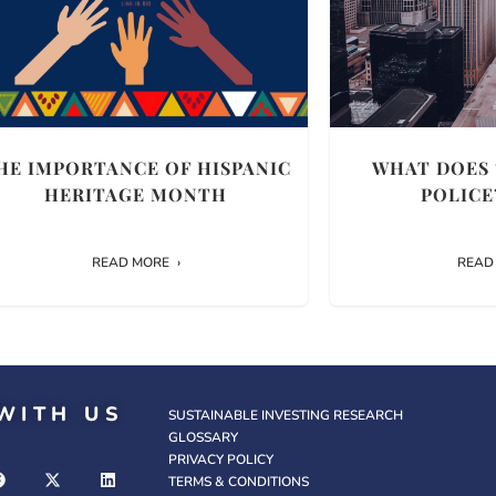
HE IMPORTANCE OF HISPANIC
WHAT DOES 
HERITAGE MONTH
POLICE
READ MORE
READ
WITH US
SUSTAINABLE INVESTING RESEARCH
GLOSSARY
PRIVACY POLICY
TERMS & CONDITIONS