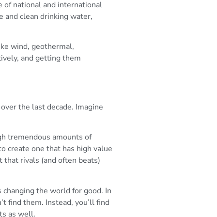
 of national and international
e and clean drinking water,
like wind, geothermal,
tively, and getting them
 over the last decade. Imagine
ough tremendous amounts of
o create one that has high value
 that rivals (and often beats)
 changing the world for good. In
t find them. Instead, you’ll find
ts as well.