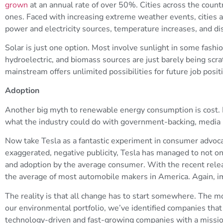
grown
at an annual rate of over 50%. Cities across the count
ones. Faced with increasing extreme weather events, cities ar
power and electricity sources, temperature increases, and dis
Solar is just one option. Most involve sunlight in some fashio
hydroelectric, and biomass sources are just barely being scra
mainstream offers unlimited possibilities for future job posit
Adoption
Another big myth to renewable energy consumption is cost. In
what the industry could do with government-backing, media
Now take Tesla as a fantastic experiment in consumer advoca
exaggerated, negative publicity, Tesla has managed to not on
and adoption by the average consumer. With the recent release
the average of most automobile makers in America. Again, i
The reality is that all change has to start somewhere. The m
our environmental portfolio, we’ve identified companies that p
technology-driven and fast-growing companies with a mission 