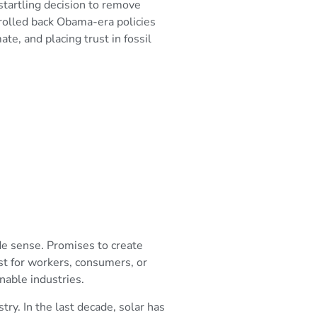
tartling decision to remove
 rolled back Obama-era policies
mate, and placing trust in fossil
de sense. Promises to create
est for workers, consumers, or
nable industries.
ry. In the last decade, solar has