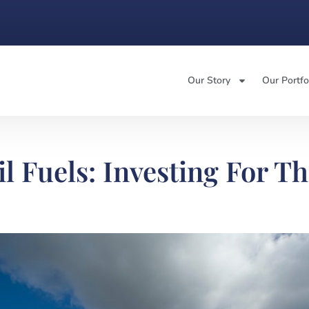
Our Story
Our Portfo
l Fuels: Investing For T