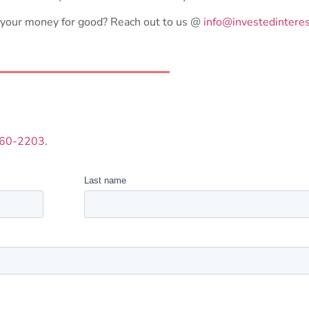
 your money for good? Reach out to us @
i
nfo@investedintere
260-2203
.