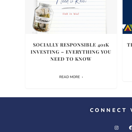
SOCIALLY RESPONSIBLE 401K
T
INVESTING – EVERYTHING YOU
NEED TO KNOW
READ MORE
CONNECT 