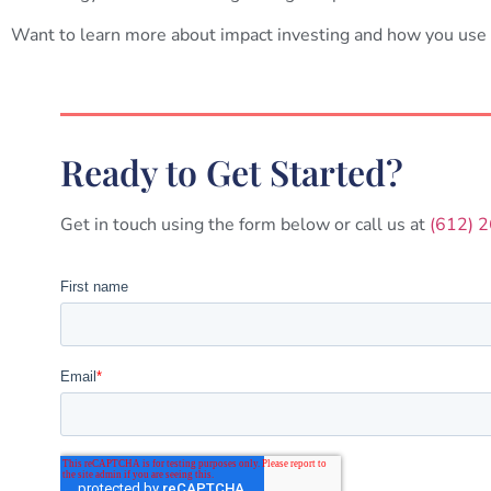
Want to learn more about impact investing and how you use
Ready to Get Started?
Get in touch using the form below or call us at
(612) 