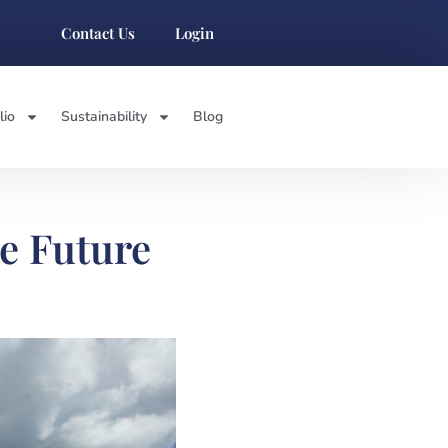
Contact Us
Login
lio
Sustainability
Blog
he Future