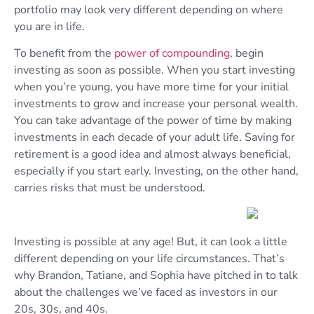
portfolio may look very different depending on where
you are in life.
To benefit from the
power of compounding
, begin
investing as soon as possible. When you start investing
when you’re young, you have more time for your initial
investments to grow and increase your personal wealth.
You can take advantage of the power of time by making
investments in each decade of your adult life. Saving for
retirement is a good idea and almost always beneficial,
especially if you start early. Investing, on the other hand,
carries risks that must be understood.
Investing is possible at any age! But, it can look a little
different depending on your life circumstances. That’s
why Brandon, Tatiane, and Sophia have pitched in to talk
about the challenges we’ve faced as investors in our
20s, 30s, and 40s.