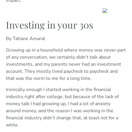
impact.
Investing in your 30s
By Tatiane Amaral
Growing up in a household where money was never part
of any conversation, we certainly didn’t talk about
investments, and my parents never had an investment
account. They mostly lived paycheck to paycheck and
that was the norm to me for a long time.
Ironically enough I started working in the financial
industry right after college, but because of the lack of
money talk I had growing up, I had a lot of anxiety
around money, and the reason I was working in the
financial industry didn’t change that, at least not for a
while.