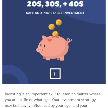
Investing is an important skill to learn no matter where
you are in life or what age! Your investment strategy
may be heavily influenced by your age, and your