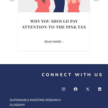
ULD
WHY YOU SHOULD PAY
WH
ENT
ATTENTION TO THE PINK TAX
READ MORE
CONNECT WITH US
SUSTAINABLE INVESTING RESEARCH
GLOSSARY