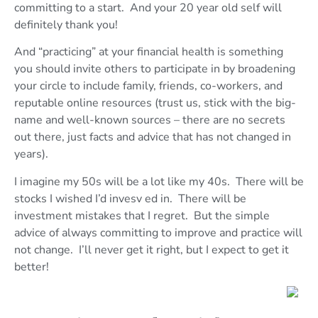
committing to a start. And your 20 year old self will
definitely thank you!
And “practicing” at your financial health is something
you should invite others to participate in by broadening
your circle to include family, friends, co-workers, and
reputable online resources (trust us, stick with the big-
name and well-known sources – there are no secrets
out there, just facts and advice that has not changed in
years).
I imagine my 50s will be a lot like my 40s. There will be
stocks I wished I’d invesv ed in. There will be
investment mistakes that I regret. But the simple
advice of always committing to improve and practice will
not change. I’ll never get it right, but I expect to get it
better!