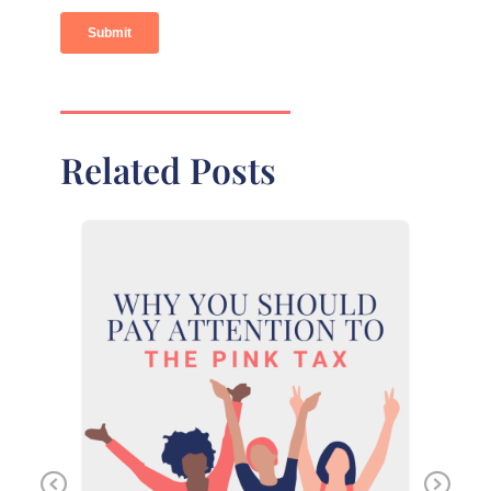
Related Posts
Previous
Ne