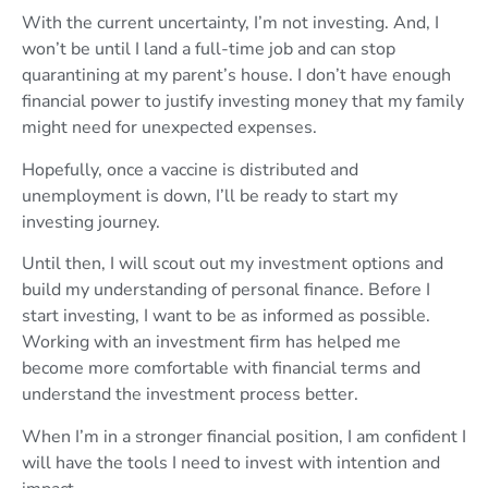
With the current uncertainty, I’m not investing. And, I
won’t be until I land a full-time job and can stop
quarantining at my parent’s house. I don’t have enough
financial power to justify investing money that my family
might need for unexpected expenses.
Hopefully, once a vaccine is distributed and
unemployment is down, I’ll be ready to start my
investing journey.
Until then, I will scout out my investment options and
build my understanding of personal finance. Before I
start investing, I want to be as informed as possible.
Working with an investment firm has helped me
become more comfortable with financial terms and
understand the investment process better.
When I’m in a stronger financial position, I am confident I
will have the tools I need to invest with intention and