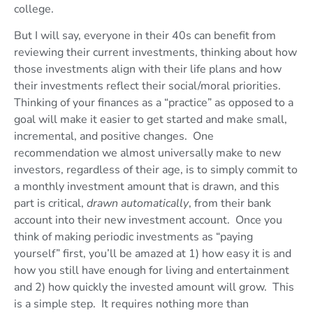
college.
But I will say, everyone in their 40s can benefit from
reviewing their current investments, thinking about how
those investments align with their life plans and how
their investments reflect their social/moral priorities.
Thinking of your finances as a “practice” as opposed to a
goal will make it easier to get started and make small,
incremental, and positive changes. One
recommendation we almost universally make to new
investors, regardless of their age, is to simply commit to
a monthly investment amount that is drawn, and this
part is critical,
drawn automatically
, from their bank
account into their new investment account. Once you
think of making periodic investments as “paying
yourself” first, you’ll be amazed at 1) how easy it is and
how you still have enough for living and entertainment
and 2) how quickly the invested amount will grow. This
is a simple step. It requires nothing more than