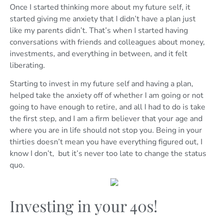
Once I started thinking more about my future self, it
started giving me anxiety that I didn’t have a plan just
like my parents didn’t. That’s when I started having
conversations with friends and colleagues about money,
investments, and everything in between, and it felt
liberating.
Starting to invest in my future self and having a plan,
helped take the anxiety off of whether I am going or not
going to have enough to retire, and all I had to do is take
the first step, and I am a firm believer that your age and
where you are in life should not stop you. Being in your
thirties doesn’t mean you have everything figured out, I
know I don’t, but it’s never too late to change the status
quo.
Investing in your 40s!