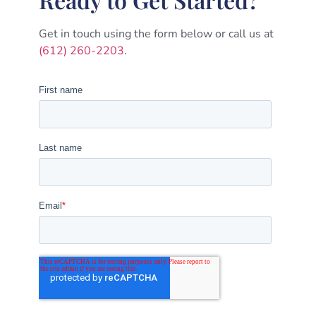
Get in touch using the form below or call us at
(612) 260-2203
.