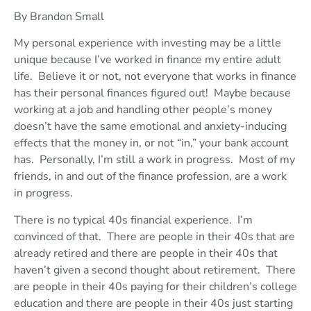
By Brandon Small
My personal experience with investing may be a little
unique because I’ve worked in finance my entire adult
life. Believe it or not, not everyone that works in finance
has their personal finances figured out! Maybe because
working at a job and handling other people’s money
doesn’t have the same emotional and anxiety-inducing
effects that the money in, or not “in,” your bank account
has. Personally, I’m still a work in progress. Most of my
friends, in and out of the finance profession, are a work
in progress.
There is no typical 40s financial experience. I’m
convinced of that. There are people in their 40s that are
already retired and there are people in their 40s that
haven’t given a second thought about retirement. There
are people in their 40s paying for their children’s college
education and there are people in their 40s just starting