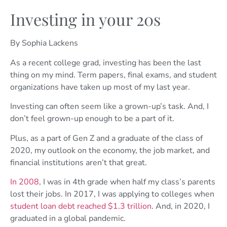
Investing in your 20s
By Sophia Lackens
As a recent college grad, investing has been the last
thing on my mind. Term papers, final exams, and student
organizations have taken up most of my last year.
Investing can often seem like a grown-up’s task. And, I
don’t feel grown-up enough to be a part of it.
Plus, as a part of Gen Z and a graduate of the class of
2020, my outlook on the economy, the job market, and
financial institutions aren’t that great.
In 2008
, I was in 4th grade when half my class’s parents
lost their jobs. In 2017, I was applying to colleges when
student loan debt reached $1.3 trillion
. And, in 2020, I
graduated in a global pandemic.