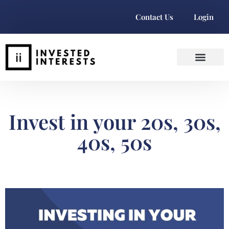
Contact Us
Login
Invest in your 20s, 30s,
40s, 50s