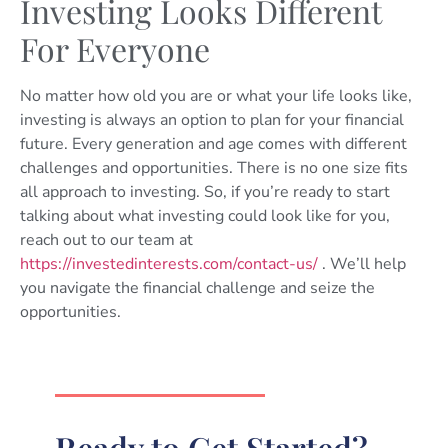
Investing Looks Different
For Everyone
No matter how old you are or what your life looks like,
investing is always an option to plan for your financial
future. Every generation and age comes with different
challenges and opportunities. There is no one size fits
all approach to investing. So, if you’re ready to start
talking about what investing could look like for you,
reach out to our team at
https://investedinterests.com/contact-us/
. We’ll help
you navigate the financial challenge and seize the
opportunities.
Ready to Get Started?