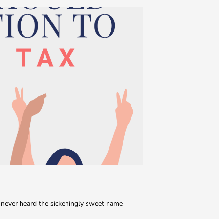
never heard the sickeningly sweet name