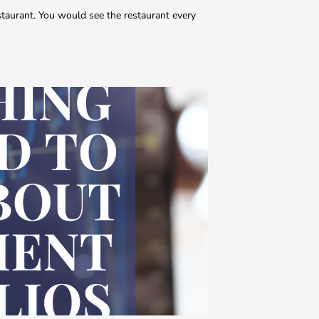
estaurant. You would see the restaurant every