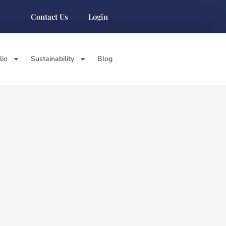
Contact Us
Login
lio
Sustainability
Blog