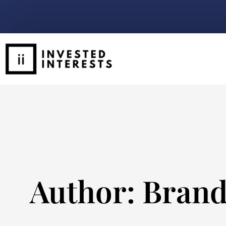
Author:
Brand