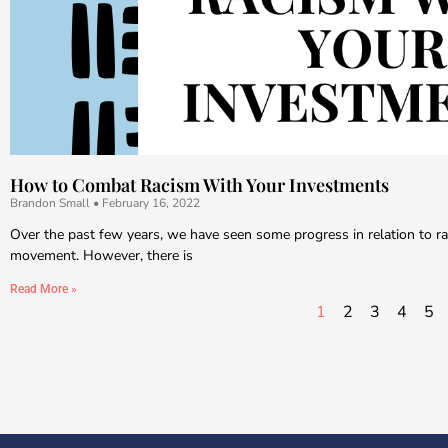
How to Combat Racism With Your Investments
Brandon Small
February 16, 2022
Over the past few years, we have seen some progress in relation to rac
movement. However, there is
Read More »
1
2
3
4
5