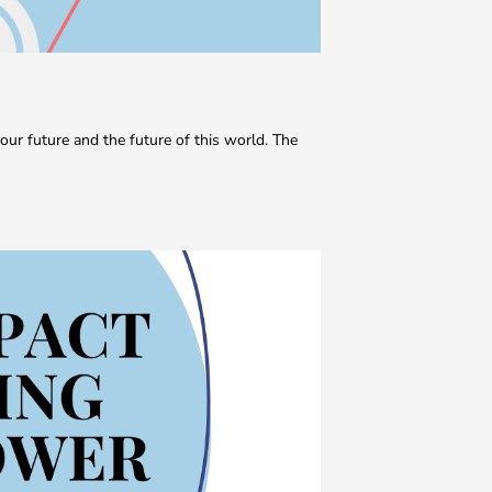
our future and the future of this world. The