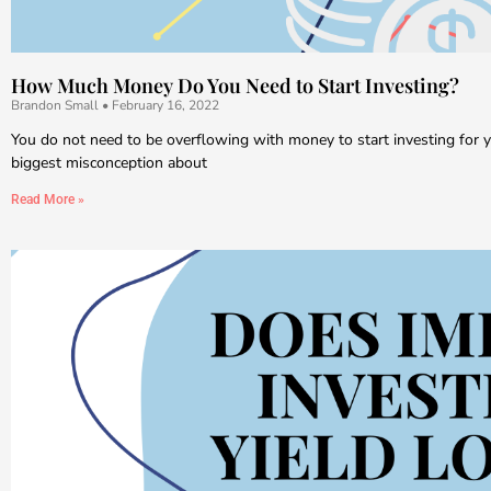
How Much Money Do You Need to Start Investing?
Brandon Small
February 16, 2022
You do not need to be overflowing with money to start investing for y
biggest misconception about
Read More »