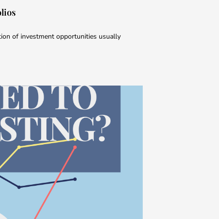
lios
tion of investment opportunities usually