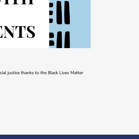
ial justice thanks to the Black Lives Matter