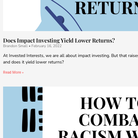
Does Impact Investing Yield Lower Returns?
Brandon Small
February 16, 2022
At Invested Interests, we are all about impact investing. But that raise
and does it yield lower returns?
Read More »