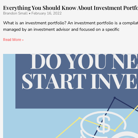
Everything You Should Know About Investment Portfo
Brandon Small
February 16, 2022
What is an investment portfolio? An investment portfolio is a compila
managed by an investment advisor and focused on a specific
Read More »