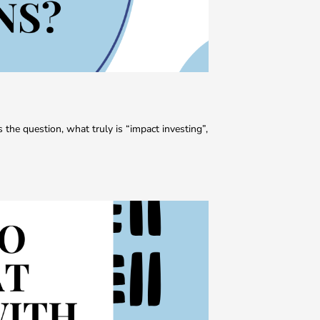
s the question, what truly is “impact investing”,