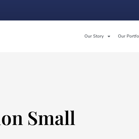
Our Story
Our Portfo
on Small