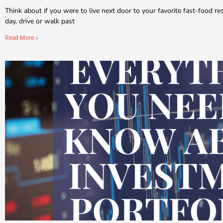
Think about if you were to live next door to your favorite fast-food r
day, drive or walk past
Read More »