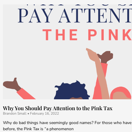
Why You Should Pay Attention to the Pink Tax
Brandon Small
February 16, 2022
Why do bad things have seemingly good names? For those who have 
before, the Pink Tax is “a phenomenon