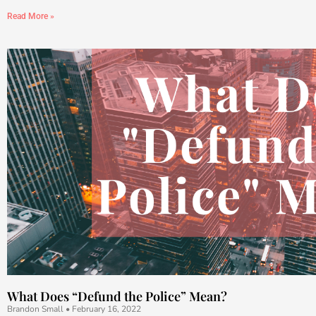
Read More »
What Does “Defund the Police” Mean?
Brandon Small
February 16, 2022