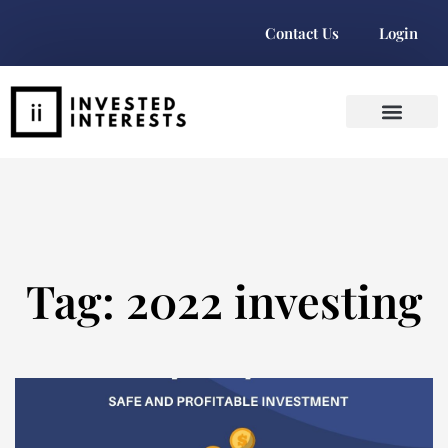
Contact Us
Login
Tag: 2022 investing