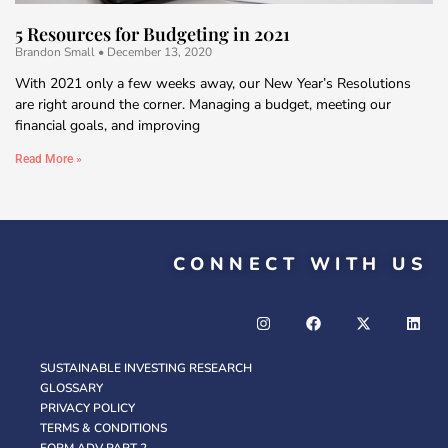
5 Resources for Budgeting in 2021
Brandon Small
December 13, 2020
With 2021 only a few weeks away, our New Year’s Resolutions
are right around the corner. Managing a budget, meeting our
financial goals, and improving
Read More »
CONNECT WITH US
SUSTAINABLE INVESTING RESEARCH
GLOSSARY
PRIVACY POLICY
TERMS & CONDITIONS