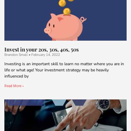
Invest in your 20s, 30s, 40s, 50s
Brandon Small
February 14, 2022
Investing is an important skill to learn no matter where you are in
life or what age! Your investment strategy may be heavily
influenced by
Read More »