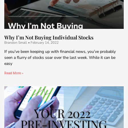
Why I’m Not Buying Individual Stocks
Brandon Small
February 14, 2022
If you’ve been keeping up with financial news, you’ve probably
seen a flurry of stocks soar over the last week. While it can be
easy
Read More »