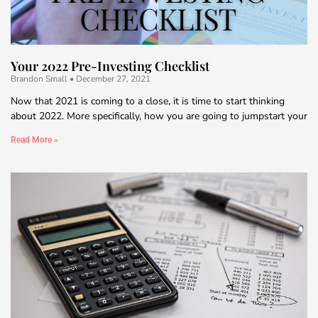
Your 2022 Pre-Investing Checklist
Brandon Small
December 27, 2021
Now that 2021 is coming to a close, it is time to start thinking
about 2022. More specifically, how you are going to jumpstart your
Read More »