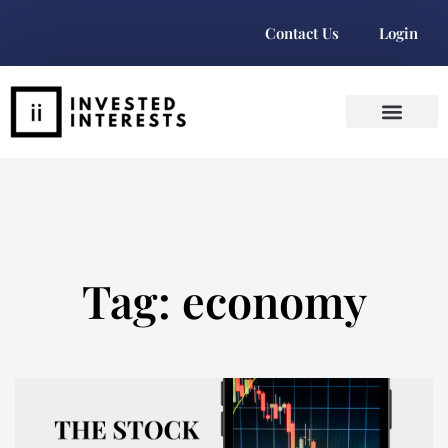
Contact Us
Login
Tag: economy