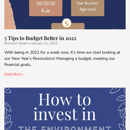
5 Tips to Budget Better in 2022
Brandon Small
January 12, 2022
With being in 2022 for a week now, it’s time we start looking at
our New Year’s Resolutions! Managing a budget, meeting our
financial goals,
Read More »