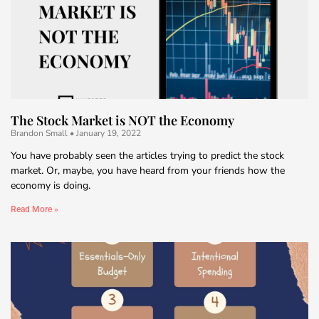
The Stock Market is NOT the Economy
Brandon Small
January 19, 2022
You have probably seen the articles trying to predict the stock
market. Or, maybe, you have heard from your friends how the
economy is doing.
Read More »