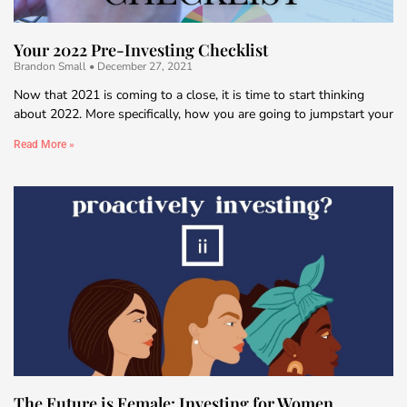
Your 2022 Pre-Investing Checklist
Brandon Small
December 27, 2021
Now that 2021 is coming to a close, it is time to start thinking
about 2022. More specifically, how you are going to jumpstart your
Read More »
The Future is Female: Investing for Women