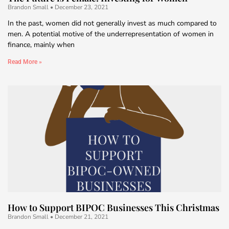
Brandon Small
December 23, 2021
In the past, women did not generally invest as much compared to
men. A potential motive of the underrepresentation of women in
finance, mainly when
Read More »
How to Support BIPOC Businesses This Christmas
Brandon Small
December 21, 2021