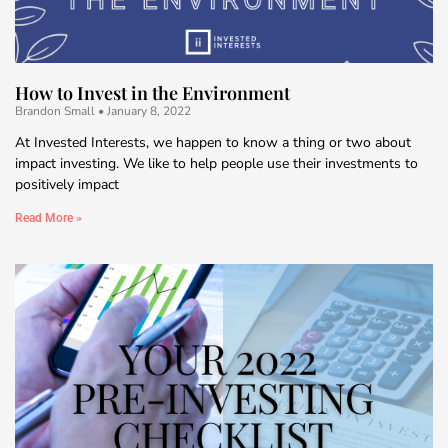
How to Invest in the Environment
Brandon Small
January 8, 2022
At Invested Interests, we happen to know a thing or two about
impact investing. We like to help people use their investments to
positively impact
Read More »