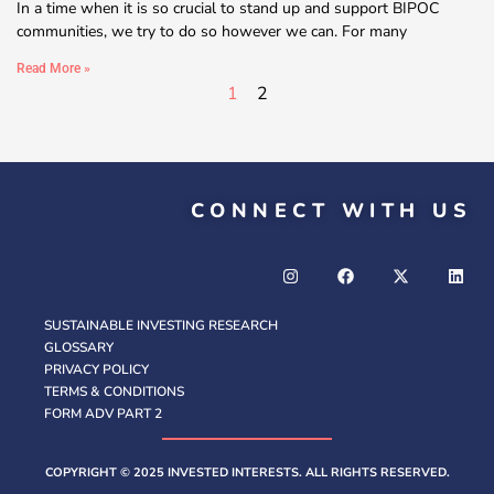
In a time when it is so crucial to stand up and support BIPOC
communities, we try to do so however we can. For many
Read More »
1
2
CONNECT WITH US
SUSTAINABLE INVESTING RESEARCH
GLOSSARY
PRIVACY POLICY
TERMS & CONDITIONS
FORM ADV PART 2
COPYRIGHT © 2025 INVESTED INTERESTS. ALL RIGHTS RESERVED.