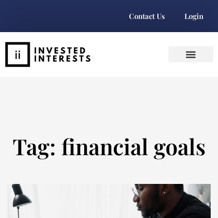
Contact Us
Login
Tag: financial goals