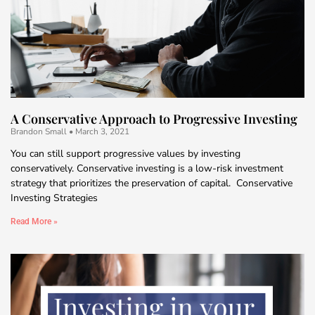
A Conservative Approach to Progressive Investing
Brandon Small
March 3, 2021
You can still support progressive values by investing
conservatively. Conservative investing is a low-risk investment
strategy that prioritizes the preservation of capital. Conservative
Investing Strategies
Read More »