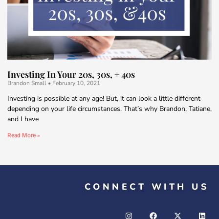
Investing In Your 20s, 30s, + 40s
Brandon Small
February 10, 2021
Investing is possible at any age! But, it can look a little different
depending on your life circumstances. That’s why Brandon, Tatiane,
and I have
Read More »
CONNECT WITH US