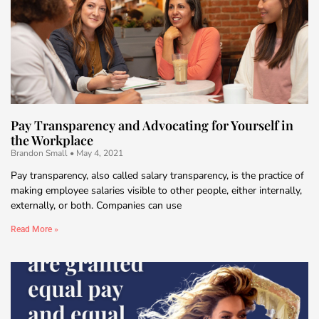
Pay Transparency and Advocating for Yourself in
the Workplace
Brandon Small
May 4, 2021
Pay transparency, also called salary transparency, is the practice of
making employee salaries visible to other people, either internally,
externally, or both. Companies can use
Read More »