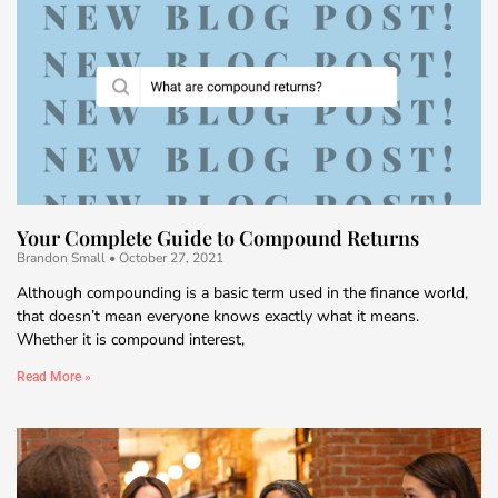
Your Complete Guide to Compound Returns
Brandon Small
October 27, 2021
Although compounding is a basic term used in the finance world,
that doesn’t mean everyone knows exactly what it means.
Whether it is compound interest,
Read More »