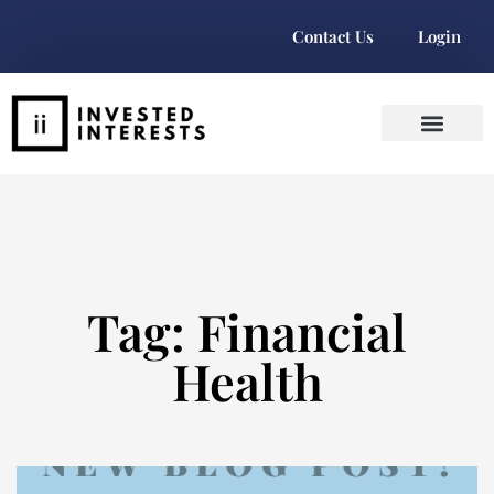
Contact Us
Login
Tag: Financial
Health