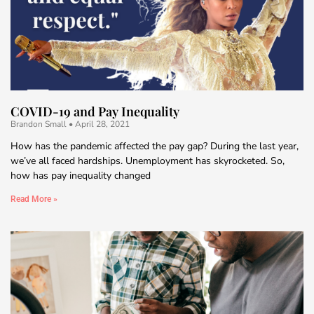
COVID-19 and Pay Inequality
Brandon Small
April 28, 2021
How has the pandemic affected the pay gap? During the last year,
we’ve all faced hardships. Unemployment has skyrocketed. So,
how has pay inequality changed
Read More »