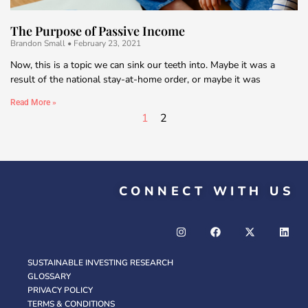
The Purpose of Passive Income
Brandon Small
February 23, 2021
Now, this is a topic we can sink our teeth into. Maybe it was a
result of the national stay-at-home order, or maybe it was
Read More »
1
2
CONNECT WITH US
SUSTAINABLE INVESTING RESEARCH
GLOSSARY
PRIVACY POLICY
TERMS & CONDITIONS