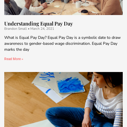
Understanding Equal Pay Day
Brandon Small
March 24, 2021
What is Equal Pay Day? Equal Pay Day is a symbolic date to draw
awareness to gender-based wage discrimination. Equal Pay Day
marks the day
Read More »