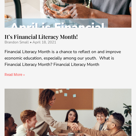
It’s Financial Literacy Month!
Brandon Small
April 18, 2021
Financial Literacy Month is a chance to reflect on and improve
economic education, especially among our youth. What is
Financial Literacy Month? Financial Literacy Month
Read More »