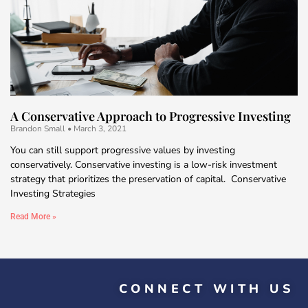
A Conservative Approach to Progressive Investing
Brandon Small
March 3, 2021
You can still support progressive values by investing
conservatively. Conservative investing is a low-risk investment
strategy that prioritizes the preservation of capital. Conservative
Investing Strategies
Read More »
CONNECT WITH US