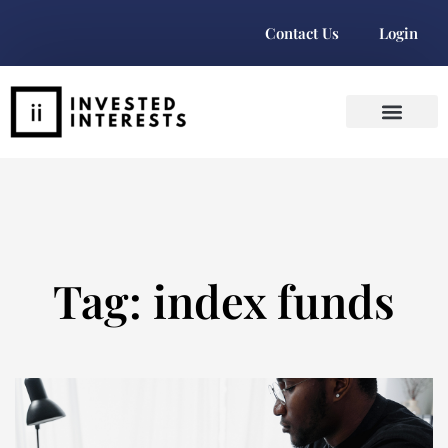
Contact Us
Login
Tag: index funds