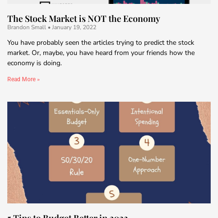
The Stock Market is NOT the Economy
Brandon Small
January 19, 2022
You have probably seen the articles trying to predict the stock
market. Or, maybe, you have heard from your friends how the
economy is doing.
Read More »
5 Tips to Budget Better in 2022