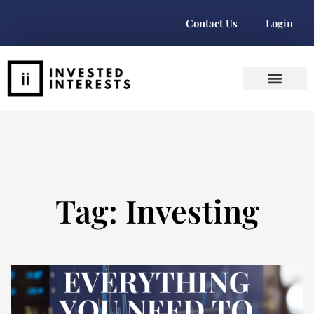
Contact Us
Login
Tag: Investing