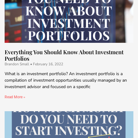
Everything You Should Know About Investment
Portfolios
Brandon Small
February 16, 2022
What is an investment portfolio? An investment portfolio is a
compilation of investment opportunities usually managed by an
investment advisor and focused on a specific
Read More »