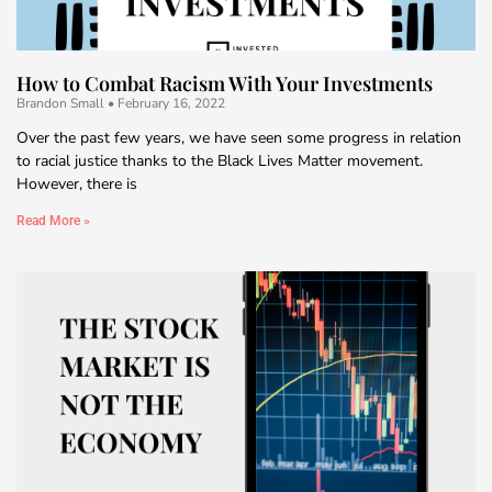
How to Combat Racism With Your Investments
Brandon Small
February 16, 2022
Over the past few years, we have seen some progress in relation
to racial justice thanks to the Black Lives Matter movement.
However, there is
Read More »