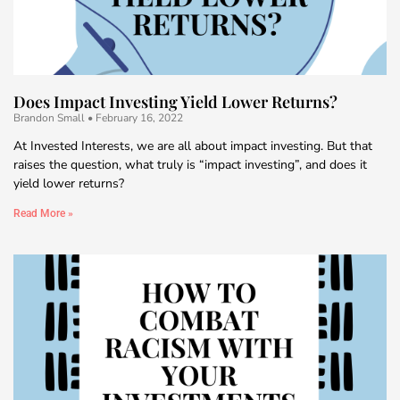
Does Impact Investing Yield Lower Returns?
Brandon Small
February 16, 2022
At Invested Interests, we are all about impact investing. But that
raises the question, what truly is “impact investing”, and does it
yield lower returns?
Read More »