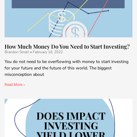
How Much Money Do You Need to Start Investing?
Brandon Small
February 16, 2022
You do not need to be overflowing with money to start investing
for your future and the future of this world. The biggest
misconception about
Read More »