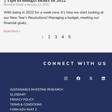
Brandon Small
January 12, 2022
With being in 2022 for a week now, it’s time we start looking at
our New Year’s Resolutions! Managing a budget, meeting our
financial goals,
Read More »
1
2
3
4
5
CONNECT WITH US
SUSTAINABLE INVESTING RESEARCH
GLOSSARY
PRIVACY POLICY
TERMS & CONDITIONS
FORM ADV PART 2