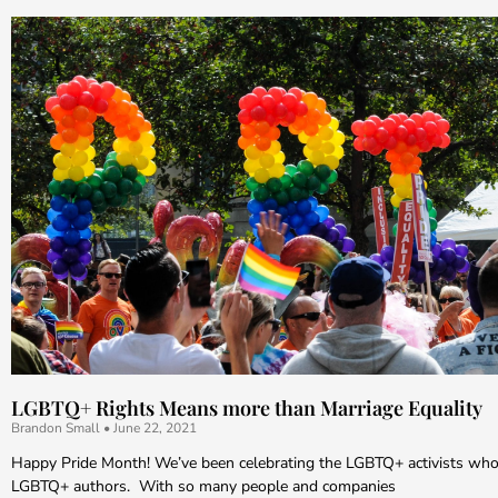
LGBTQ+ Rights Means more than Marriage Equality
Brandon Small
June 22, 2021
Happy Pride Month! We’ve been celebrating the LGBTQ+ activists who
LGBTQ+ authors. With so many people and companies