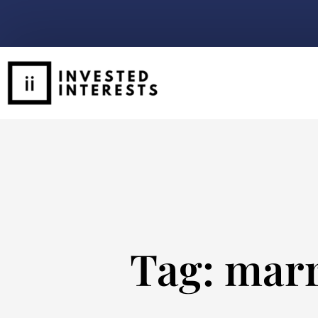
Tag: mar