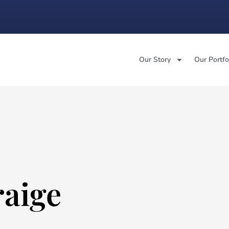
Our Story
Our Portfo
raige