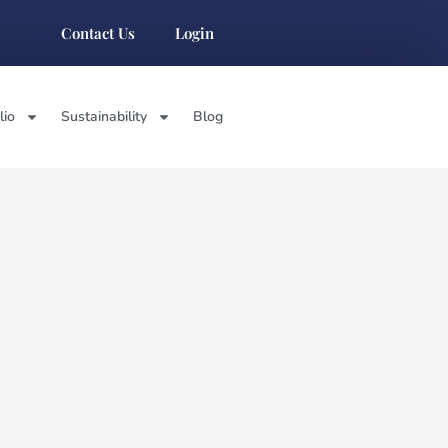
Contact Us
Login
lio
Sustainability
Blog