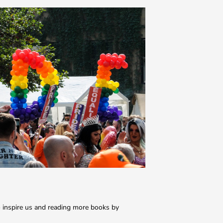
 inspire us and reading more books by