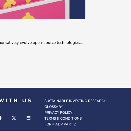
thoritatively evolve open-source technologies…
WITH US
SUSTAINABLE INVESTING RESEARCH
GLOSSARY
PRIVACY POLICY
TERMS & CONDITIONS
FORM ADV PART 2