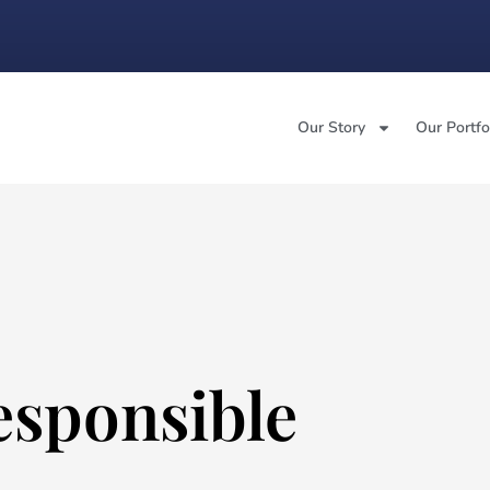
Our Story
Our Portfo
esponsible