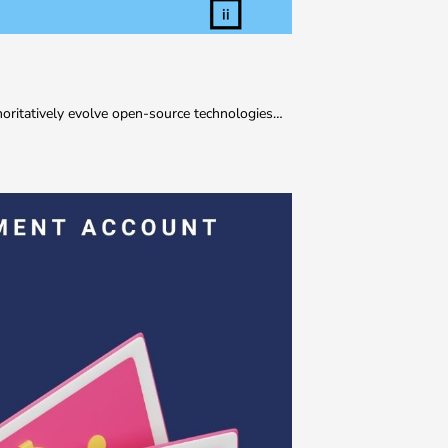
thoritatively evolve open-source technologies…