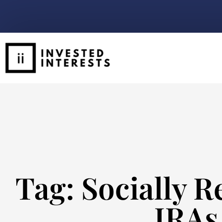
Tag: Socially R
IRAs