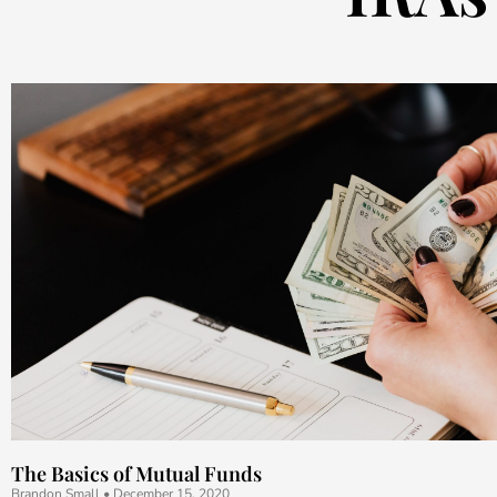
The Basics of Mutual Funds
Brandon Small
December 15, 2020