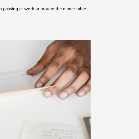
n passing at work or around the dinner table