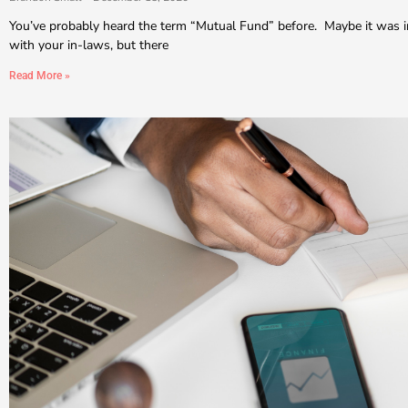
You’ve probably heard the term “Mutual Fund” before. Maybe it was i
with your in-laws, but there
Read More »