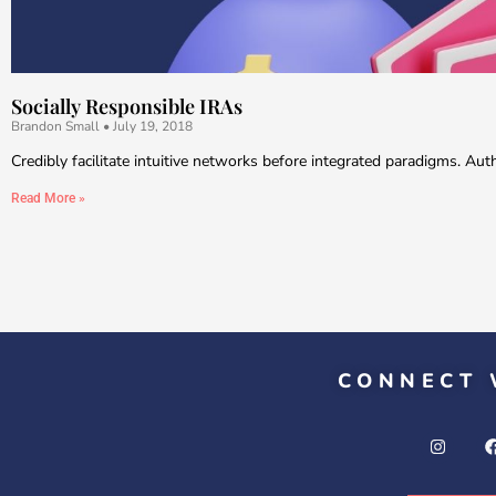
Socially Responsible IRAs
Brandon Small
July 19, 2018
Credibly facilitate intuitive networks before integrated paradigms. Au
Read More »
CONNECT 