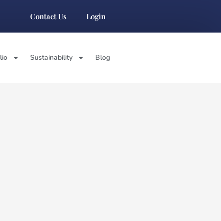
Contact Us
Login
lio
Sustainability
Blog