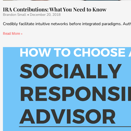
IRA Contributions: What You Need to Know
Brandon Small
December 20, 2018
Credibly facilitate intuitive networks before integrated paradigms. Au
Read More »