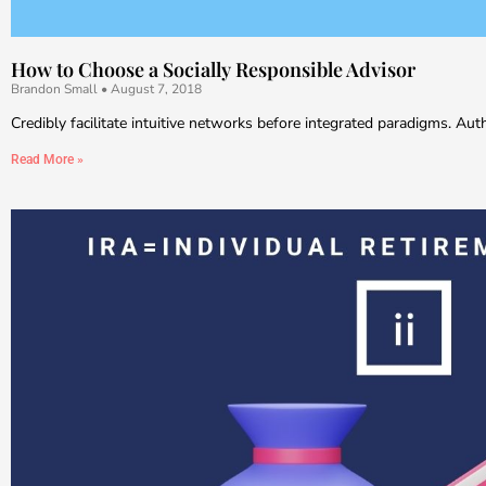
How to Choose a Socially Responsible Advisor
Brandon Small
August 7, 2018
Credibly facilitate intuitive networks before integrated paradigms. Au
Read More »