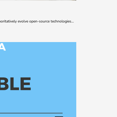
thoritatively evolve open-source technologies…