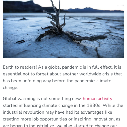
Earth to readers! As a global pandemic is in full effect, it is
essential not to forget about another worldwide crisis that
has been unfolding way before the pandemic: climate
change.
Global warming is not something new,
human activity
started influencing climate change in the 1830s. While the
industrial revolution may have had its advantages like
creating more job opportunities or inspiring innovation, as
we began to industrialize, we also started to change our