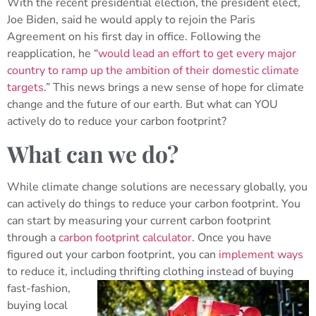
With the recent presidential election, the president elect,
Joe Biden, said he would apply to rejoin the Paris
Agreement on his first day in office. Following the
reapplication, he “
would lead an effort to get every major
country to ramp up the ambition of their domestic climate
targets
.” This news brings a new sense of hope for climate
change and the future of our earth. But what can YOU
actively do to reduce your carbon footprint?
What can we do?
While climate change solutions are necessary globally, you
can actively do things to reduce your carbon footprint. You
can start by measuring your current carbon footprint
through a
carbon footprint calculator
. Once you have
figured out your carbon footprint, you can
implement ways
to reduce it, including thrifting clothing
instead of buying
fast-fashion,
buying local