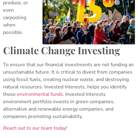
produce, or
even
carpooling
when
possible.
Climate Change Investing
To ensure that our financial investments are not funding an
unsustainable future. It is critical to divest from companies
using fossil fuels, creating nuclear waste, and destroying
natural resources. Invested Interests, helps you identify
those
environmental funds
. Invested Interests
environment portfolio invests in green companies,
alternative and renewable energy companies, and
companies promoting sustainability.
Reach out to our team today!