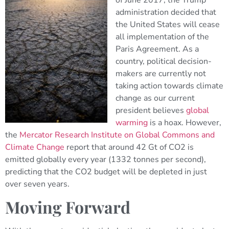
of June 2017, the Trump
administration decided that
the United States will cease
all implementation of the
Paris Agreement. As a
country, political decision-
makers are currently not
taking action towards climate
change as our current
president believes
global
warming
is a hoax. However,
the
Mercator Research Institute on Global Commons and
Climate Change
report that around 42 Gt of CO2 is
emitted globally every year (1332 tonnes per second),
predicting that the CO2 budget will be depleted in just
over seven years.
Moving Forward