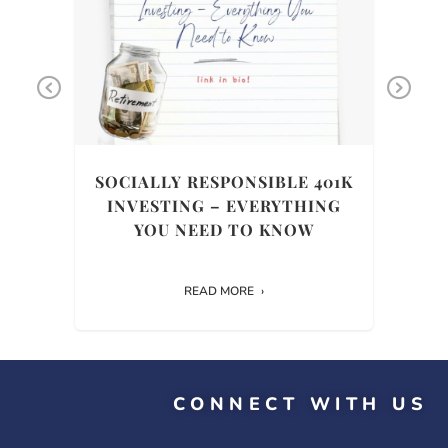
Previous
Ne
THE
SOCIALLY RESPONSIBLE 401K
INVESTING – EVERYTHING
HIS
YOU NEED TO KNOW
READ MORE
CONNECT WITH US