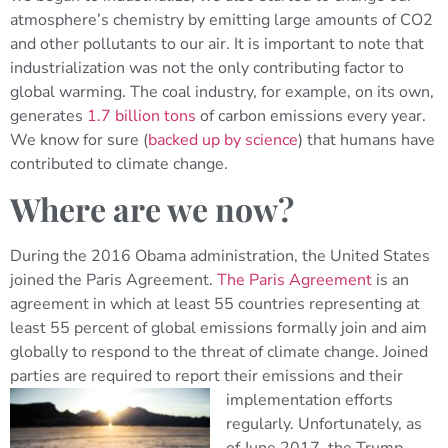
atmosphere’s chemistry by emitting large amounts of CO2
and other pollutants to our air. It is important to note that
industrialization was not the only contributing factor to
global warming. The coal industry, for example, on its own,
generates
1.7 billion tons
of carbon emissions every year.
We know for sure (
backed up by science
) that humans have
contributed to climate change.
Where are we now?
During the 2016 Obama administration, the United States
joined the Paris Agreement.
The Paris Agreement
is an
agreement in which at least 55 countries representing at
least 55 percent of global emissions formally join and aim
globally to respond to the threat of climate change. Joined
parties are required to report their emissions
and their
implementation efforts
regularly. Unfortunately, as