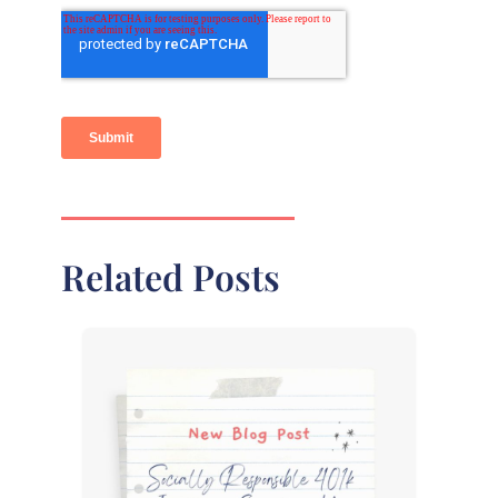
Related Posts