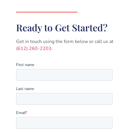
Ready to Get Started?
Get in touch using the form below or call us at
(612) 260-2203
.