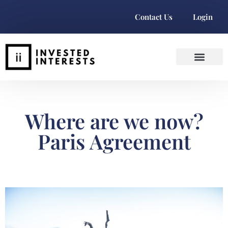
Contact Us
Login
Where are we now?
Paris Agreement