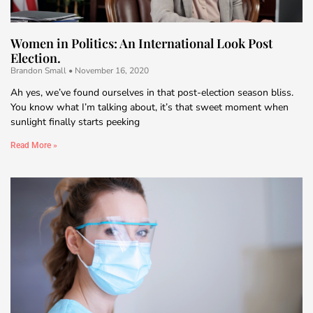
Women in Politics: An International Look Post
Election.
Brandon Small
November 16, 2020
Ah yes, we’ve found ourselves in that post-election season bliss.
You know what I’m talking about, it’s that sweet moment when
sunlight finally starts peeking
Read More »