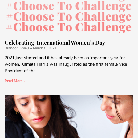
Celebrating International Women’s Day
Brandon Small
March 8, 2021
2021 just started and it has already been an important year for
women. Kamala Harris was inaugurated as the first female Vice
President of the
Read More »