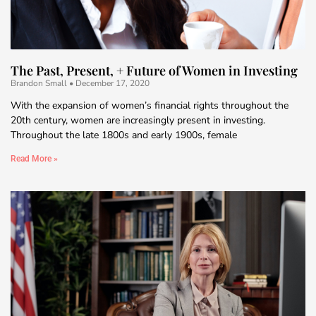
The Past, Present, + Future of Women in Investing
Brandon Small
December 17, 2020
With the expansion of women’s financial rights throughout the
20th century, women are increasingly present in investing.
Throughout the late 1800s and early 1900s, female
Read More »