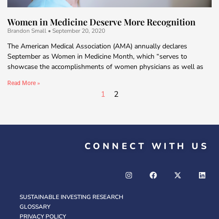
Women in Medicine Deserve More Recognition
Brandon Small
September 20, 2020
The American Medical Association (AMA) annually declares
September as Women in Medicine Month, which “serves to
showcase the accomplishments of women physicians as well as
Read More »
1
2
CONNECT WITH US
SUSTAINABLE INVESTING RESEARCH
GLOSSARY
PRIVACY POLICY