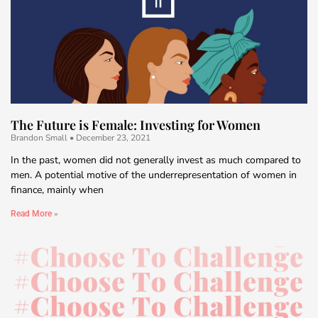
The Future is Female: Investing for Women
Brandon Small
December 23, 2021
In the past, women did not generally invest as much compared to
men. A potential motive of the underrepresentation of women in
finance, mainly when
Read More »