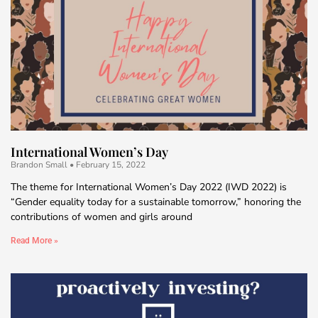
International Women’s Day
Brandon Small
February 15, 2022
The theme for International Women’s Day 2022 (IWD 2022) is
“Gender equality today for a sustainable tomorrow,” honoring the
contributions of women and girls around
Read More »