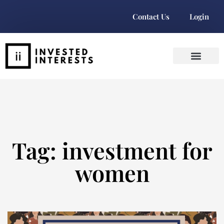
Contact Us
Login
Tag: investment for
women