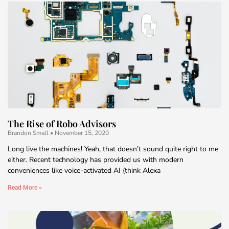
The Rise of Robo Advisors
Brandon Small
November 15, 2020
Long live the machines! Yeah, that doesn’t sound quite right to me
either. Recent technology has provided us with modern
conveniences like voice-activated AI (think Alexa
Read More »