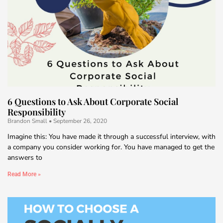
6 Questions to Ask About Corporate Social
Responsibility
Brandon Small
September 26, 2020
Imagine this: You have made it through a successful interview, with
a company you consider working for. You have managed to get the
answers to
Read More »