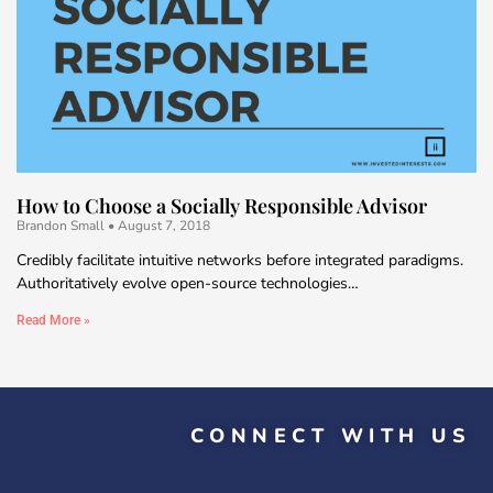
How to Choose a Socially Responsible Advisor
Brandon Small
August 7, 2018
Credibly facilitate intuitive networks before integrated paradigms.
Authoritatively evolve open-source technologies…
Read More »
CONNECT WITH US