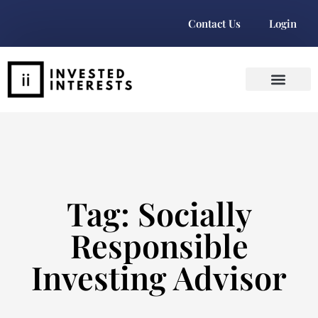
Contact Us
Login
Tag: Socially
Responsible
Investing Advisor