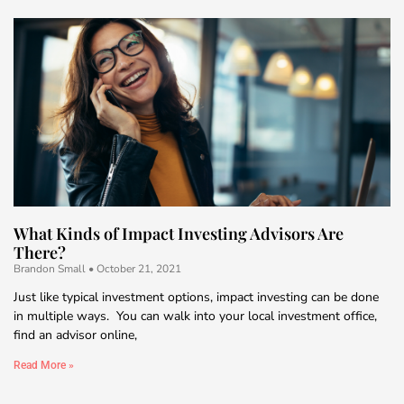
What Kinds of Impact Investing Advisors Are
There?
Brandon Small
October 21, 2021
Just like typical investment options, impact investing can be done
in multiple ways. You can walk into your local investment office,
find an advisor online,
Read More »