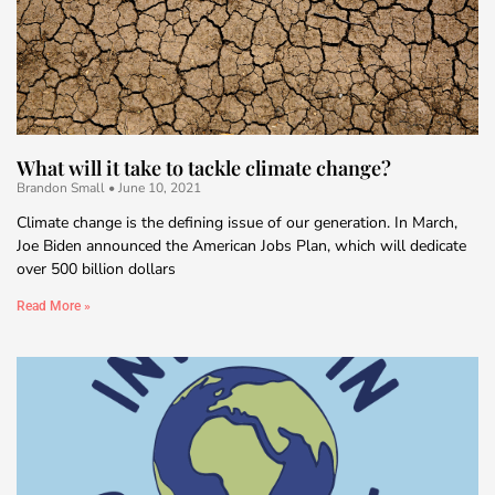
What will it take to tackle climate change?
Brandon Small
June 10, 2021
Climate change is the defining issue of our generation. In March,
Joe Biden announced the American Jobs Plan, which will dedicate
over 500 billion dollars
Read More »