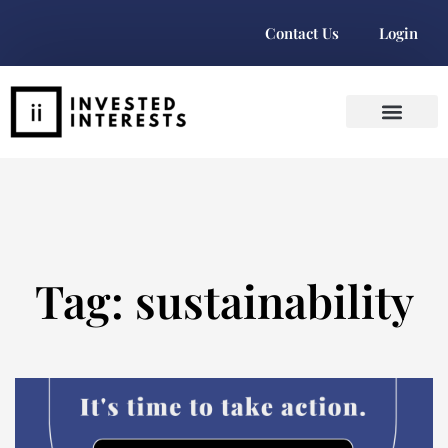
Contact Us
Login
Tag: sustainability