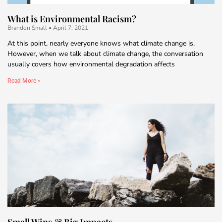
What is Environmental Racism?
Brandon Small
April 7, 2021
At this point, nearly everyone knows what climate change is.
However, when we talk about climate change, the conversation
usually covers how environmental degradation affects
Read More »
Small Wins & Big Impacts