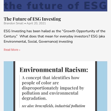
The Future of ESG Investing
Brandon Small
April 20, 2021
ESG Investing has been hailed as the “Growth Opportunity of the
Century.” What does that mean for everyday investors? ESG (aka
Environmental, Social, Governance) investing
Read More »