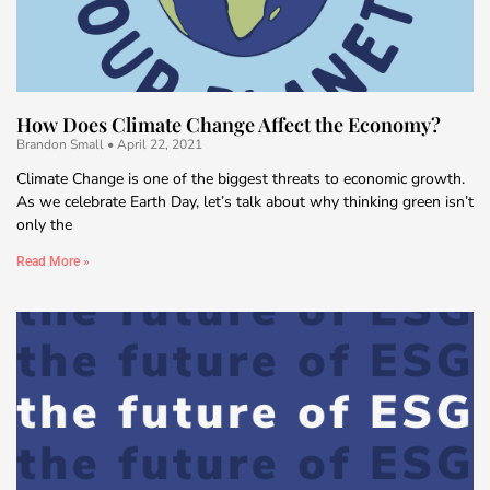
How Does Climate Change Affect the Economy?
Brandon Small
April 22, 2021
Climate Change is one of the biggest threats to economic growth.
As we celebrate Earth Day, let’s talk about why thinking green isn’t
only the
Read More »