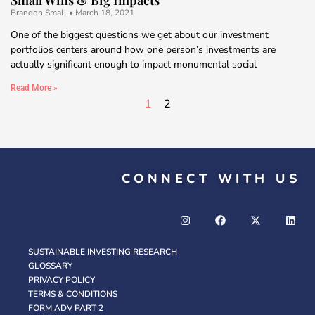
Brandon Small
March 18, 2021
One of the biggest questions we get about our investment
portfolios centers around how one person’s investments are
actually significant enough to impact monumental social
Read More »
1
2
CONNECT WITH US
SUSTAINABLE INVESTING RESEARCH
GLOSSARY
PRIVACY POLICY
TERMS & CONDITIONS
FORM ADV PART 2