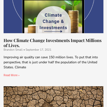
How Climate Change Investments Impact Millions
of Lives.
Brandon Small
September 17, 2021
Improving air quality can save 150 million lives. To put that into
perspective, that is just under half the population of the United
States. Climate
Read More »